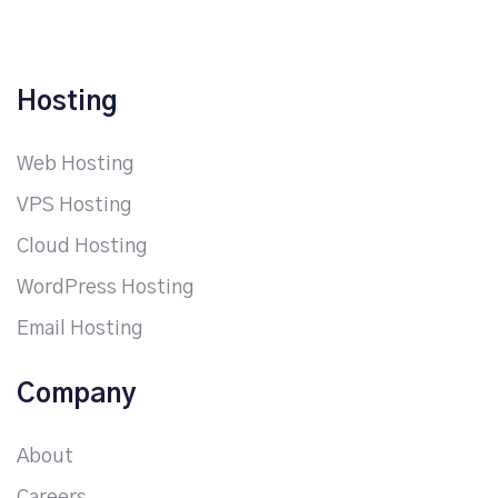
Hosting
Web Hosting
VPS Hosting
Cloud Hosting
WordPress Hosting
Email Hosting
Company
About