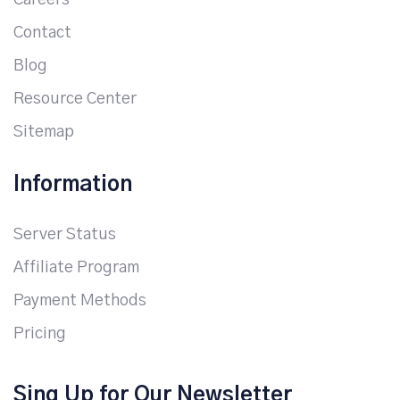
Careers
Contact
Blog
Resource Center
Sitemap
Information
Server Status
Affiliate Program
Payment Methods
Pricing
Sing Up for Our Newsletter