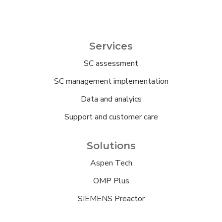
Services
SC assessment
SC management implementation
Data and analyics
Support and customer care
Solutions
Aspen Tech
OMP Plus
SIEMENS Preactor