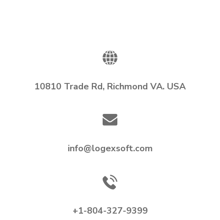
10810 Trade Rd, Richmond VA. USA
info@logexsoft.com
+1-804-327-9399