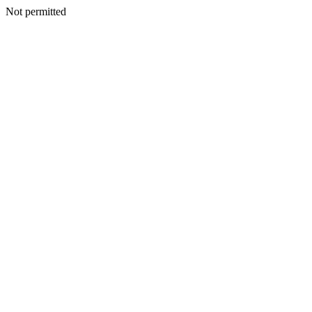
Not permitted