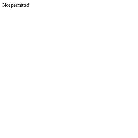
Not permitted