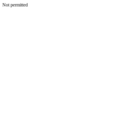
Not permitted