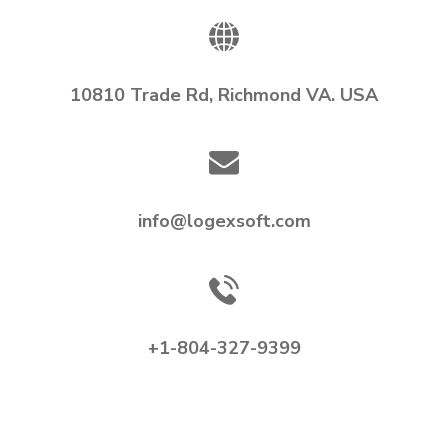
10810 Trade Rd, Richmond VA. USA
info@logexsoft.com
+1-804-327-9399