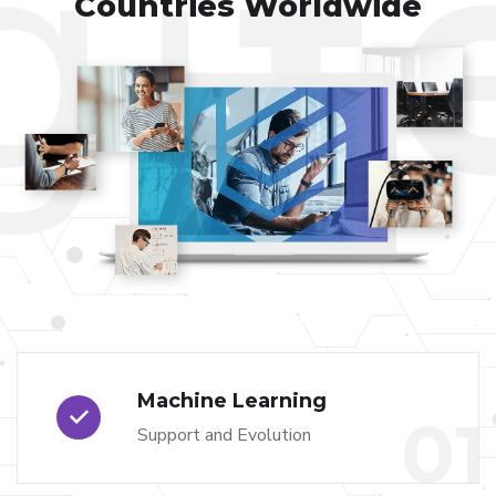
Countries Worldwide
Machine Learning
01
Support and Evolution