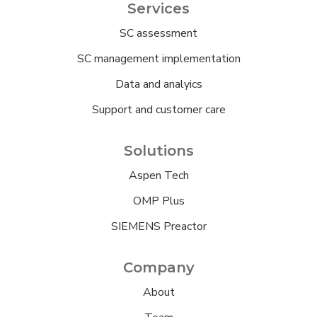
Services
SC assessment
SC management implementation
Data and analyics
Support and customer care
Solutions
Aspen Tech
OMP Plus
SIEMENS Preactor
Company
About