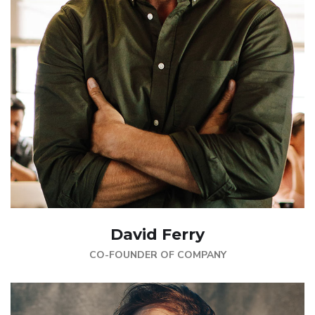
David Ferry
CO-FOUNDER OF COMPANY