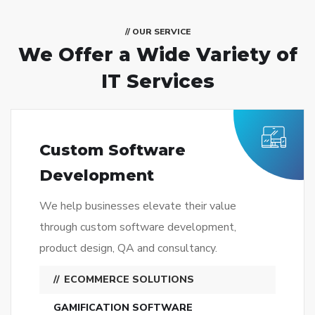
// OUR SERVICE
We Offer a Wide
Variety of
IT Services
Custom Software
Development
We help businesses elevate their value
through custom software development,
product design, QA and consultancy.
ECOMMERCE SOLUTIONS
GAMIFICATION SOFTWARE