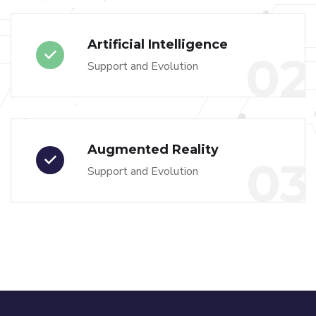
Artificial Intelligence
02
Support and Evolution
Augmented Reality
03
Support and Evolution