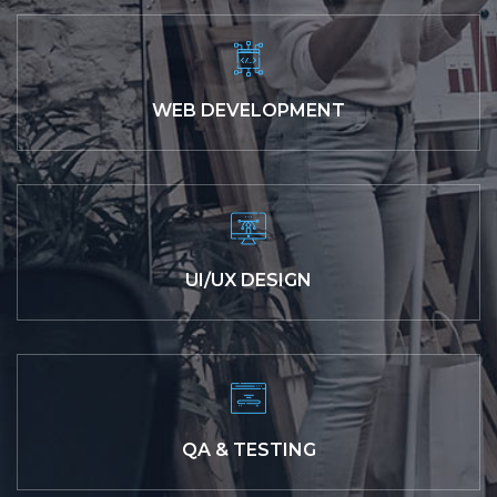
WEB DEVELOPMENT
UI/UX DESIGN
QA & TESTING