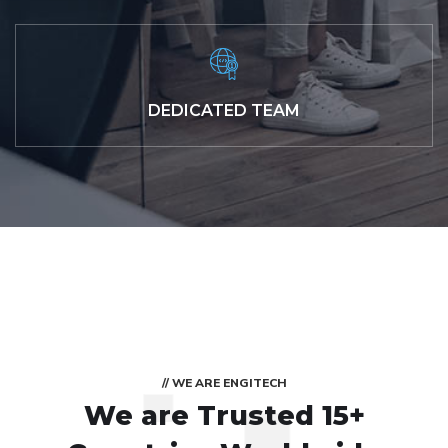
DEDICATED TEAM
// WE ARE ENGITECH
We are Trusted
15+