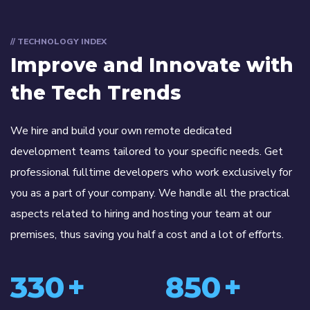
// TECHNOLOGY INDEX
Improve and Innovate with
the Tech Trends
We hire and build your own remote dedicated
development teams tailored to your specific needs. Get
professional fulltime developers who work exclusively for
you as a part of your company. We handle all the practical
aspects related to hiring and hosting your team at our
premises, thus saving you half a cost and a lot of efforts.
330
+
850
+