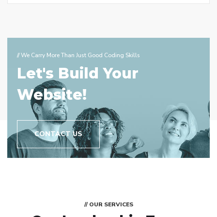
// We Carry More Than Just Good Coding Skills
Let's Build Your
Website!
CONTACT US
// OUR SERVICES