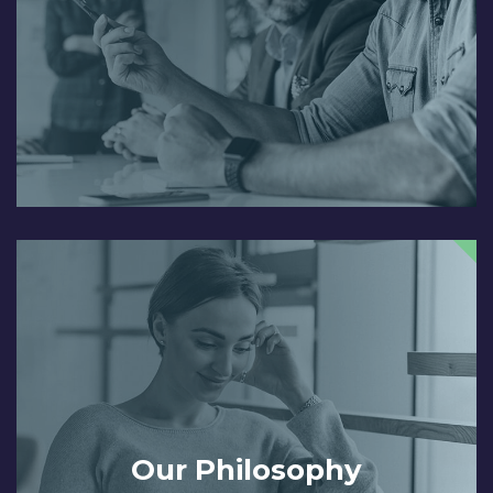
Our Philosophy