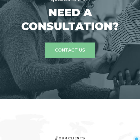
NEED A
CONSULTATION?
CONTACT US
// OUR CLIENTS