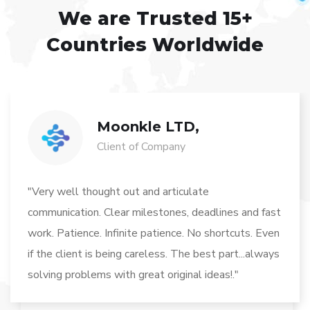
We are Trusted
15+
Countries Worldwide
Moonkle LTD,
Client of Company
"Very well thought out and articulate
communication. Clear milestones, deadlines and fast
work. Patience. Infinite patience. No shortcuts. Even
if the client is being careless. The best part...always
solving problems with great original ideas!."