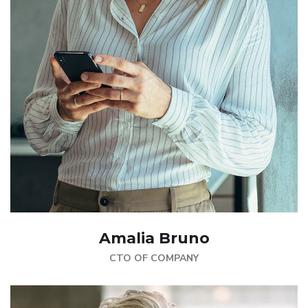
Amalia Bruno
CTO OF COMPANY