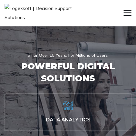
// For Over 15 Years. For Millions of Users
POWERFUL
DIGITAL
SOLUTIONS
DATA ANALYTICS