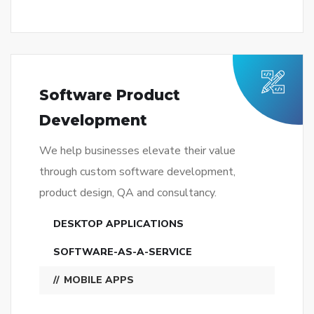
Software Product
Development
We help businesses elevate their value
through custom software development,
product design, QA and consultancy.
DESKTOP APPLICATIONS
SOFTWARE-AS-A-SERVICE
MOBILE APPS