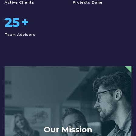
Active Clients
Projects Done
25
+
Team Advisors
Our Mission