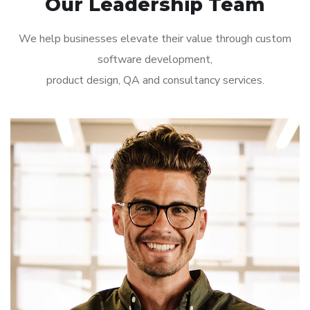
Our Leadership Team
We help businesses elevate their value through custom
software development,
product design, QA and consultancy services.