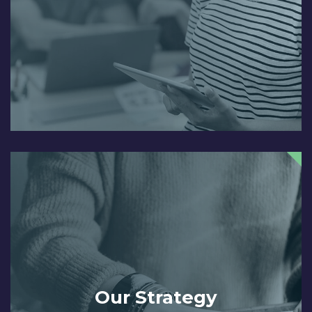
Our Strategy