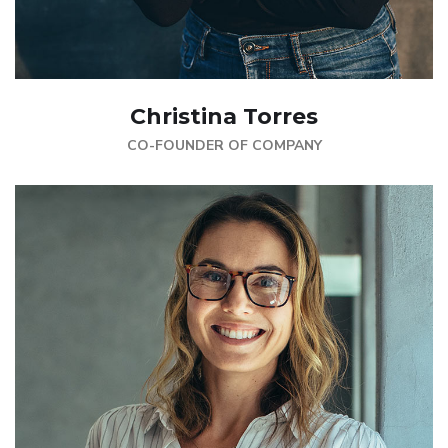
Christina Torres
CO-FOUNDER OF COMPANY