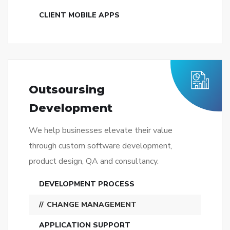
CLIENT MOBILE APPS
Outsoursing
Development
We help businesses elevate their value
through custom software development,
product design, QA and consultancy.
DEVELOPMENT PROCESS
CHANGE MANAGEMENT
APPLICATION SUPPORT