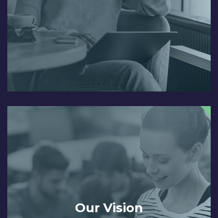
Our Vision