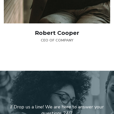
Robert Cooper
CEO OF COMPANY
// Drop us a line! We are here to answer your
questions 24/7