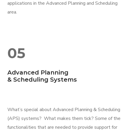
applications in the Advanced Planning and Scheduling
area.
05
Advanced Planning
& Scheduling Systems
What’s special about Advanced Planning & Scheduling
(APS) systems? What makes them tick? Some of the
functionalities that are needed to provide support for