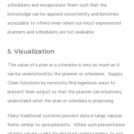
schedulers and encapsulate them such that the
knowledge can be applied consistently and becomes
accessible to others even when our most experienced
planners and schedulers are not available.
5. Visualization
The value of a plan or a schedule is only as much as it
can be understood by the planner or scheduler. Supply
Chain Solutions by necessity find ingenious ways to
present their output so that the planner can intuitively
understand what the plan or schedule is proposing.
Many traditional systems present data in large tabular
forms similar to spreadsheets. While such presentation
of data can be useful for detailed understanding, to get