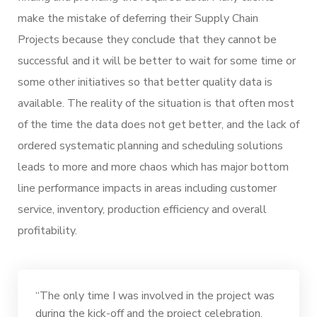
make the mistake of deferring their Supply Chain
Projects because they conclude that they cannot be
successful and it will be better to wait for some time or
some other initiatives so that better quality data is
available. The reality of the situation is that often most
of the time the data does not get better, and the lack of
ordered systematic planning and scheduling solutions
leads to more and more chaos which has major bottom
line performance impacts in areas including customer
service, inventory, production efficiency and overall
profitability.
“The only time I was involved in the project was
during the kick-off and the project celebration.