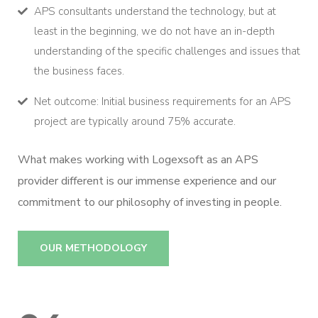
APS consultants understand the technology, but at
least in the beginning, we do not have an in-depth
understanding of the specific challenges and issues that
the business faces.
Net outcome: Initial business requirements for an APS
project are typically around 75% accurate.
What makes working with Logexsoft as an APS
provider different is our immense experience and our
commitment to our philosophy of investing in people.
OUR METHODOLOGY