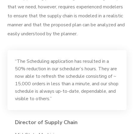
that we need, however, requires experienced modelers
to ensure that the supply chain is modeled in a realistic
manner and that the proposed plan can be analyzed and
easily understood by the planner.
“The Scheduling application has resulted in a
50% reduction in our scheduler’s hours. They are
now able to refresh the schedule consisting of ~
15,000 orders in less than a minute, and our shop
schedule is always up-to-date, dependable, and
visible to others.”
Director of Supply Chain