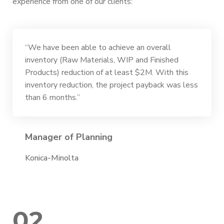
experience from one of our clients:
“We have been able to achieve an overall
inventory (Raw Materials, WIP and Finished
Products) reduction of at least $2M. With this
inventory reduction, the project payback was less
than 6 months.”
Manager of Planning
Konica-Minolta
02