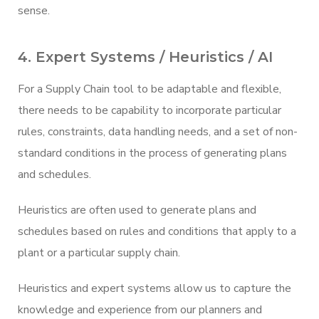
sense.
4. Expert Systems / Heuristics / AI
For a Supply Chain tool to be adaptable and flexible,
there needs to be capability to incorporate particular
rules, constraints, data handling needs, and a set of non-
standard conditions in the process of generating plans
and schedules.
Heuristics are often used to generate plans and
schedules based on rules and conditions that apply to a
plant or a particular supply chain.
Heuristics and expert systems allow us to capture the
knowledge and experience from our planners and