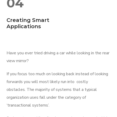
04
Creating Smart
Applications
Have you ever tried driving a car while looking in the rear
view mirror?
If you focus too much on looking back instead of looking
forwards you will most likely run into costly
obstacles. The majority of systems that a typical
organization uses fall under the category of
‘transactional systems’.