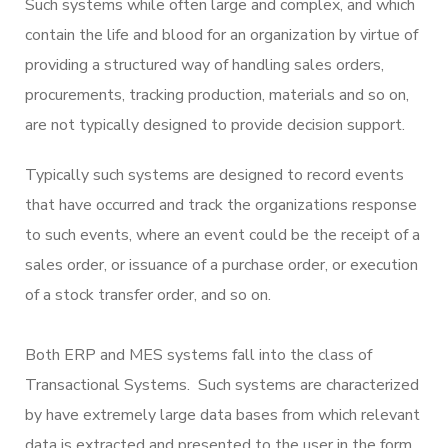
Such systems while often large and complex, and which
contain the life and blood for an organization by virtue of
providing a structured way of handling sales orders,
procurements, tracking production, materials and so on,
are not typically designed to provide decision support.
Typically such systems are designed to record events
that have occurred and track the organizations response
to such events, where an event could be the receipt of a
sales order, or issuance of a purchase order, or execution
of a stock transfer order, and so on.
Both ERP and MES systems fall into the class of
Transactional Systems. Such systems are characterized
by have extremely large data bases from which relevant
data is extracted and presented to the user in the form