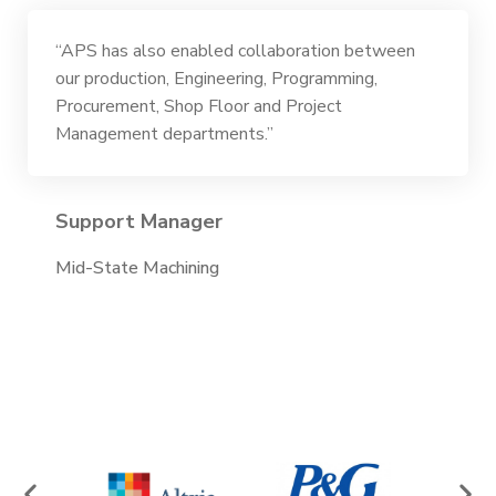
“APS has also enabled collaboration between
our production, Engineering, Programming,
Procurement, Shop Floor and Project
Management departments.”
Support Manager
Mid-State Machining