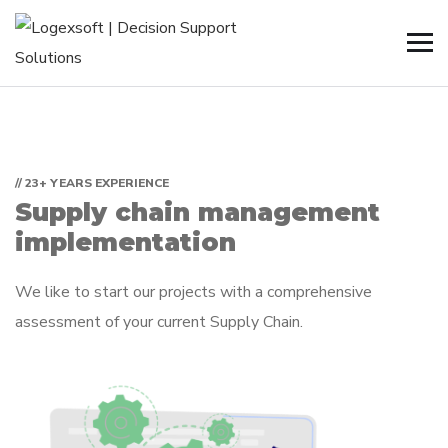
// 23+ YEARS EXPERIENCE
Supply chain management
implementation
We like to start our projects with a comprehensive
assessment of your current Supply Chain.