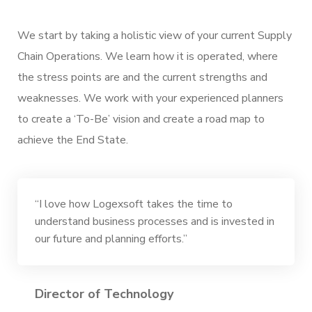
We start by taking a holistic view of your current Supply
Chain Operations. We learn how it is operated, where
the stress points are and the current strengths and
weaknesses. We work with your experienced planners
to create a ‘To-Be’ vision and create a road map to
achieve the End State.
“I love how Logexsoft takes the time to
understand business processes and is invested in
our future and planning efforts.”
Director of Technology