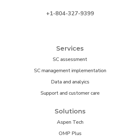
+1-804-327-9399
Services
SC assessment
SC management implementation
Data and analyics
Support and customer care
Solutions
Aspen Tech
OMP Plus