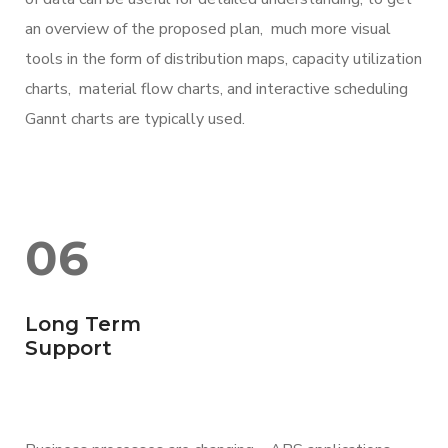
an overview of the proposed plan, much more visual
tools in the form of distribution maps, capacity utilization
charts, material flow charts, and interactive scheduling
Gannt charts are typically used.
06
Long Term
Support