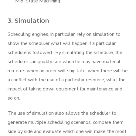
Mid-State Machining
3. Simulation
Scheduling engines, in particular, rely on simulation to
show the scheduler what will happen if a particular
schedule is followed. By simulating the schedule, the
scheduler can quickly see when he may have material
run-outs when an order will ship late, when there will be
a conflict with the use of a particular resource, what the
impact of taking down equipment for maintenance and
so on.
The use of simulation also allows the scheduler to
generate multiple scheduling scenarios, compare them
side by side and evaluate which one will make the most