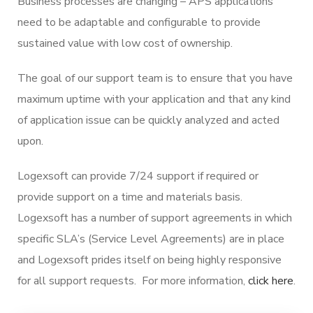
Business processes are changing – APS applications
need to be adaptable and configurable to provide
sustained value with low cost of ownership.
The goal of our support team is to ensure that you have
maximum uptime with your application and that any kind
of application issue can be quickly analyzed and acted
upon.
Logexsoft can provide 7/24 support if required or
provide support on a time and materials basis.
Logexsoft has a number of support agreements in which
specific SLA’s (Service Level Agreements) are in place
and Logexsoft prides itself on being highly responsive
for all support requests. For more information,
click here
.