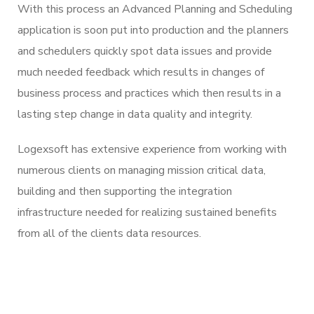
With this process an Advanced Planning and Scheduling
application is soon put into production and the planners
and schedulers quickly spot data issues and provide
much needed feedback which results in changes of
business process and practices which then results in a
lasting step change in data quality and integrity.
Logexsoft has extensive experience from working with
numerous clients on managing mission critical data,
building and then supporting the integration
infrastructure needed for realizing sustained benefits
from all of the clients data resources.