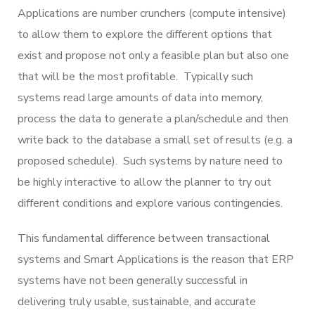
Applications are number crunchers (compute intensive)
to allow them to explore the different options that
exist and propose not only a feasible plan but also one
that will be the most profitable. Typically such
systems read large amounts of data into memory,
process the data to generate a plan/schedule and then
write back to the database a small set of results (e.g. a
proposed schedule). Such systems by nature need to
be highly interactive to allow the planner to try out
different conditions and explore various contingencies.
This fundamental difference between transactional
systems and Smart Applications is the reason that ERP
systems have not been generally successful in
delivering truly usable, sustainable, and accurate