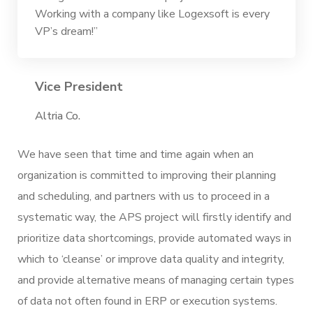
Working with a company like Logexsoft is every
VP’s dream!”
Vice President
Altria Co.
We have seen that time and time again when an
organization is committed to improving their planning
and scheduling, and partners with us to proceed in a
systematic way, the APS project will firstly identify and
prioritize data shortcomings, provide automated ways in
which to ‘cleanse’ or improve data quality and integrity,
and provide alternative means of managing certain types
of data not often found in ERP or execution systems.