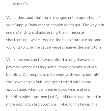
Altria Co.
We understand that major changes in the operation of
your Supply Chain cannot happen overnight. The key is in
understanding and addressing the immediate
shortcomings while keeping the big picture in mind, and
working to cure the cause verses relieve the symptom.
We know you can’t always afford a long drawn out
process before getting some improvements and real
benefits. Our emphasis is to work with you to identify
the ‘low hanging fruit’ and get started with some
applications which can deliver quick wins and real
benefits which can then justify additional investment in
more sophisticated solutions. Take, for instance, this