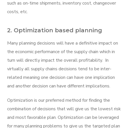
such as on-time shipments, inventory cost, changeover
costs, etc.
2. Optimization based planning
Many planning decisions will have a definitive impact on
the economic performance of the supply chain which in
turn will directly impact the overall profitability. In
virtually all supply chains decisions tend to be inter-
related meaning one decision can have one implication
and another decision can have different implications.
Optimization is our preferred method for finding the
combination of decisions that will give us the lowest risk
and most favorable plan. Optimization can be leveraged
for many planning problems to give us the targeted plan