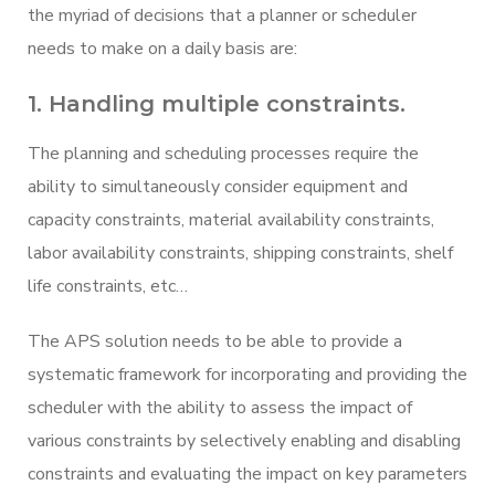
the myriad of decisions that a planner or scheduler
needs to make on a daily basis are:
1. Handling multiple constraints.
The planning and scheduling processes require the
ability to simultaneously consider equipment and
capacity constraints, material availability constraints,
labor availability constraints, shipping constraints, shelf
life constraints, etc…
The APS solution needs to be able to provide a
systematic framework for incorporating and providing the
scheduler with the ability to assess the impact of
various constraints by selectively enabling and disabling
constraints and evaluating the impact on key parameters