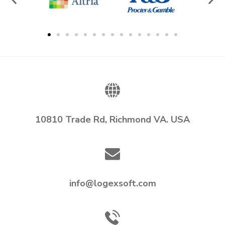
10810 Trade Rd, Richmond VA. USA
info@logexsoft.com