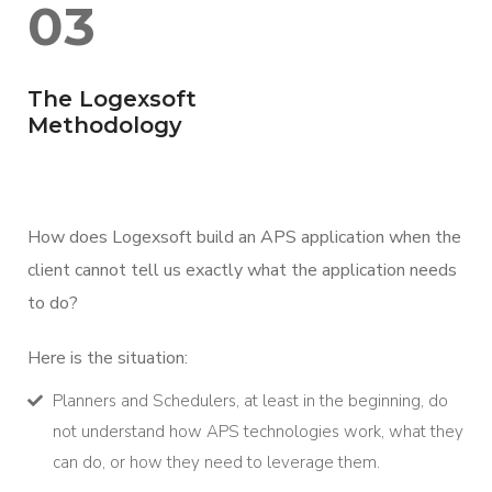
03
The Logexsoft
Methodology
How does Logexsoft build an APS application when the
client cannot tell us exactly what the application needs
to do?
Here is the situation:
Planners and Schedulers, at least in the beginning, do
not understand how APS technologies work, what they
can do, or how they need to leverage them.