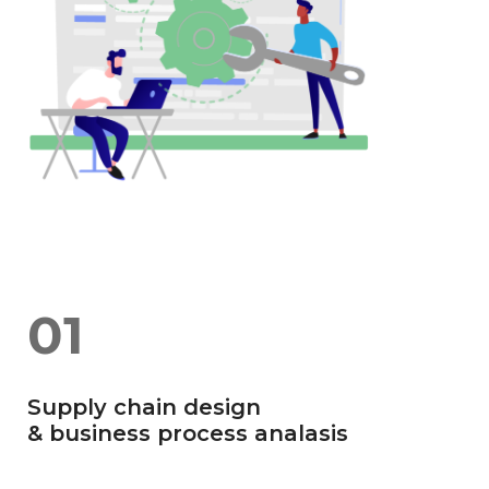
01
Supply chain design
& business process analasis