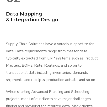
Data Mapping
& Integration Design
Supply Chain Solutions have a voracious appetite for
data. Data requirements range from master data
typically extracted from ERP systems such as Product
Masters, BOMs, Rate, Routings, and so on to
transactional data including inventories, demands,
shipments and receipts, production actuals, and so on.
When starting Advanced Planning and Scheduling
projects, most of our clients have major challenges
finding and providing the required data. Many clients