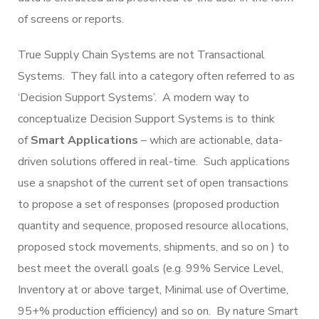
of screens or reports.
True Supply Chain Systems are not Transactional
Systems. They fall into a category often referred to as
‘Decision Support Systems’. A modern way to
conceptualize Decision Support Systems is to think
of
Smart Applications
– which are actionable, data-
driven solutions offered in real-time. Such applications
use a snapshot of the current set of open transactions
to propose a set of responses (proposed production
quantity and sequence, proposed resource allocations,
proposed stock movements, shipments, and so on ) to
best meet the overall goals (e.g. 99% Service Level,
Inventory at or above target, Minimal use of Overtime,
95+% production efficiency) and so on. By nature Smart