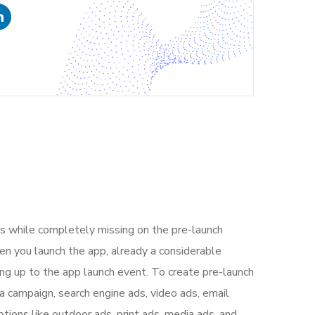
s while completely missing on the pre-launch
n you launch the app, already a considerable
ng up to the app launch event. To create pre-launch
a campaign, search engine ads, video ads, email
tions like outdoor ads, print ads, media ads, and