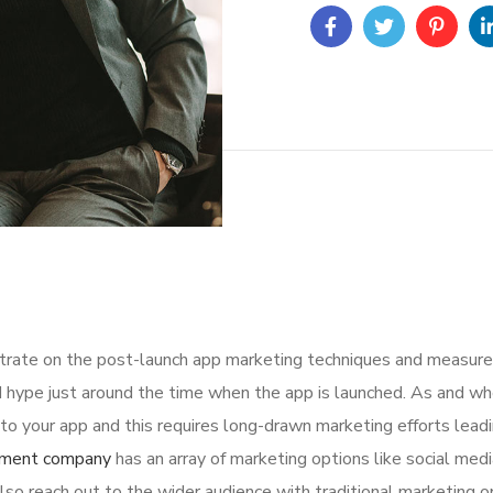
ntrate on the post-launch app marketing techniques and measure
 hype just around the time when the app is launched. As and whe
o your app and this requires long-drawn marketing efforts leadi
pment company
has an array of marketing options like social medi
lso reach out to the wider audience with traditional marketing op