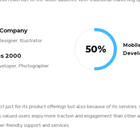
 Company
esigner, Illustrator
Mobil
50
%
Devel
s 2000
eloper, Photographer
not just for its product offerings but also because of its services
ts valued users enjoy more traction and engagement than other a
er-friendly support and services.