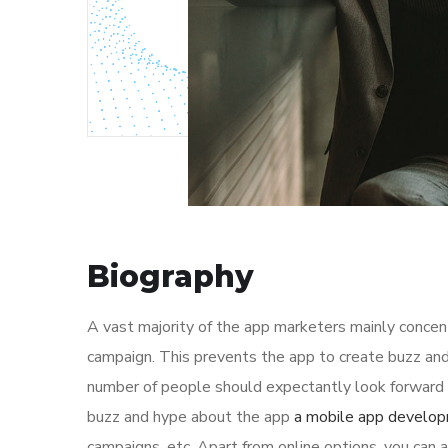
Biography
A vast majority of the app marketers mainly conce
campaign. This prevents the app to create buzz and
number of people should expectantly look forward t
buzz and hype about the app
a mobile app develo
campaigns, etc. Apart from online options, you can a