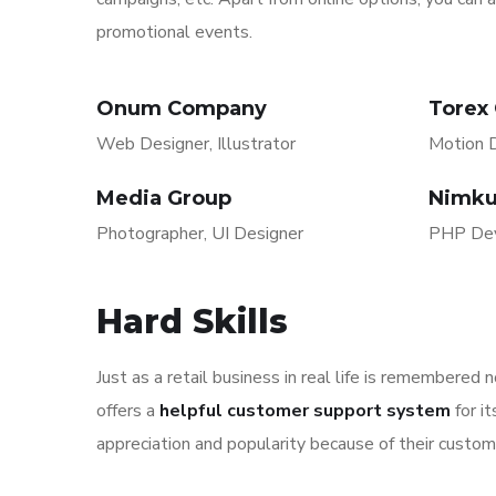
promotional events.
Onum Company
Torex
Web Designer, Illustrator
Motion D
Media Group
Nimku
Photographer, UI Designer
PHP Dev
Hard Skills
Just as a retail business in real life is remembered 
offers a
helpful customer support system
for i
appreciation and popularity because of their custom