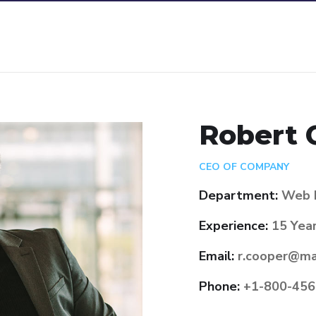
Robert 
CEO OF COMPANY
Department:
Web 
Experience:
15 Yea
Email:
r.cooper@ma
Phone:
+1-800-456