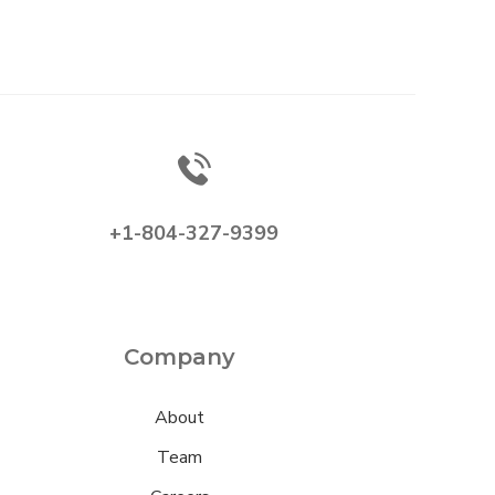
+1-804-327-9399
Company
About
Team