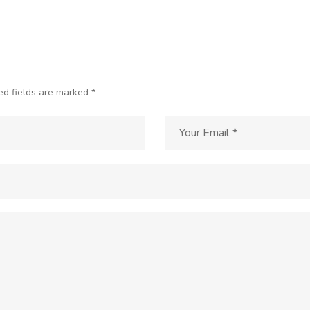
ed fields are marked *