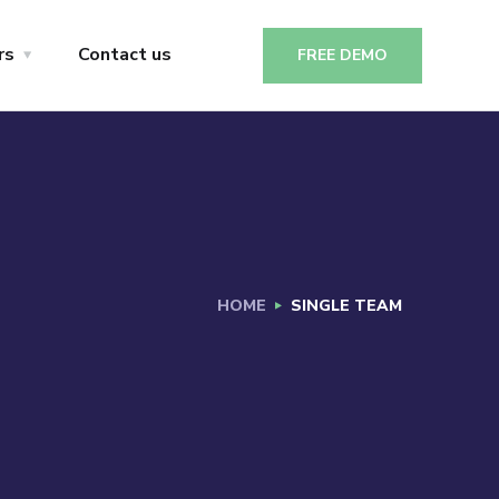
rs
Contact us
FREE DEMO
HOME
SINGLE TEAM