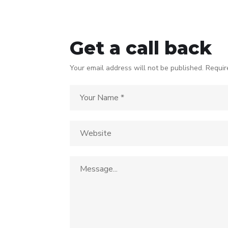
Get a call back
Your email address will not be published. Requir