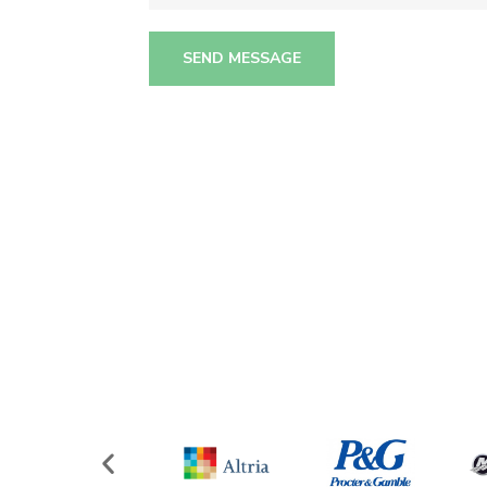
SEND MESSAGE