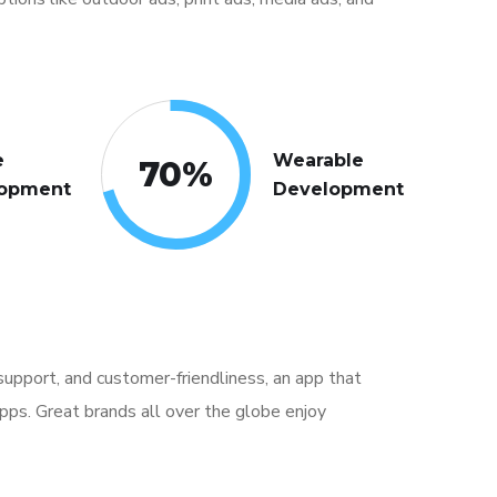
e
Wearable
70
%
opment
Development
, support, and customer-friendliness, an app that
pps. Great brands all over the globe enjoy