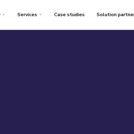
y
Services
Case studies
Solution partne