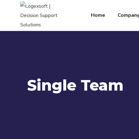
Home
Compan
Single Team