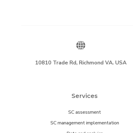
10810 Trade Rd, Richmond VA. USA
Services
SC assessment
SC management implementation