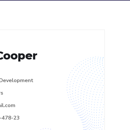
Cooper
Development
rs
il.com
-478-23