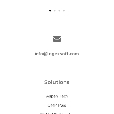
info@logexsoft.com
Solutions
Aspen Tech
OMP Plus