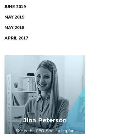
JUNE 2019
MAY 2019
MAY 2018
APRIL 2017
Jina Peterson
She is the CEO. She's a big fan