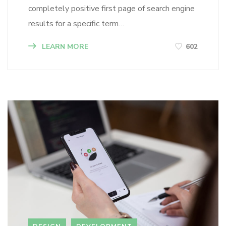
completely positive first page of search engine
results for a specific term…
LEARN MORE
602