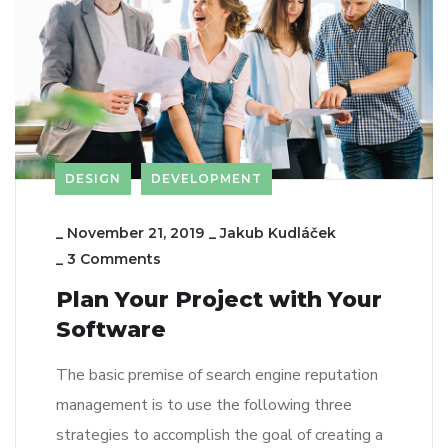
DESIGN
DEVELOPMENT
_
November 21, 2019
_
Jakub Kudláček
_
3 Comments
Plan Your Project with Your
Software
The basic premise of search engine reputation
management is to use the following three
strategies to accomplish the goal of creating a