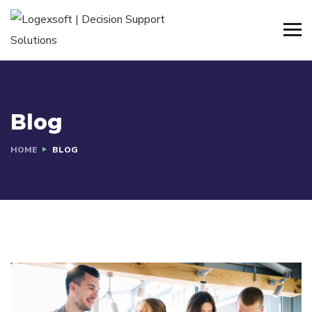
Blog
HOME
BLOG