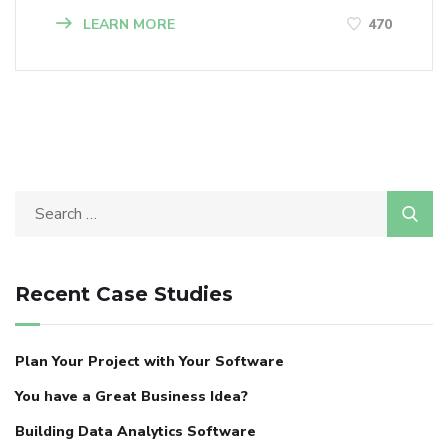
LEARN MORE
470
Recent Case Studies
Plan Your Project with Your Software
You have a Great Business Idea?
Building Data Analytics Software