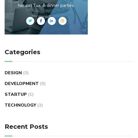
her cat Tux, & dinner parties.
Categories
DESIGN
(3)
DEVELOPMENT
(5)
STARTUP
(1)
TECHNOLOGY
(3)
Recent Posts