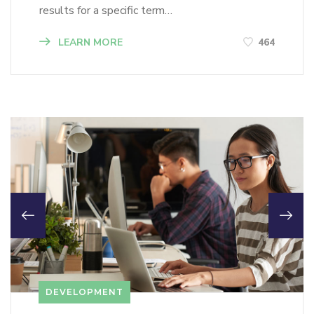
results for a specific term…
LEARN MORE
464
DEVELOPMENT