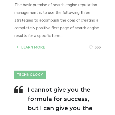
The basic premise of search engine reputation
management is to use the following three
strategies to accomplish the goal of creating a
completely positive first page of search engine
results for a specific term…
LEARN MORE
555
TECHNOLOGY
I cannot give you the
formula for success,
but I can give you the