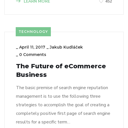
LEARN MORE
452
TECHNOLOGY
_
April 11, 2017
_
Jakub Kudláček
_
0 Comments
The Future of eCommerce
Business
The basic premise of search engine reputation
management is to use the following three
strategies to accomplish the goal of creating a
completely positive first page of search engine
results for a specific term…