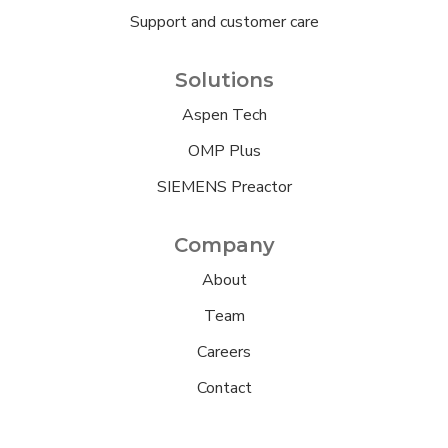
Support and customer care
Solutions
Aspen Tech
OMP Plus
SIEMENS Preactor
Company
About
Team
Careers
Contact