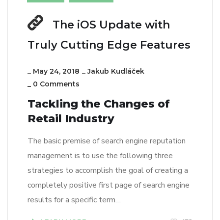
The iOS Update with
Truly Cutting Edge Features
_
May 24, 2018
_
Jakub Kudláček
_
0 Comments
Tackling the Changes of
Retail Industry
The basic premise of search engine reputation
management is to use the following three
strategies to accomplish the goal of creating a
completely positive first page of search engine
results for a specific term…