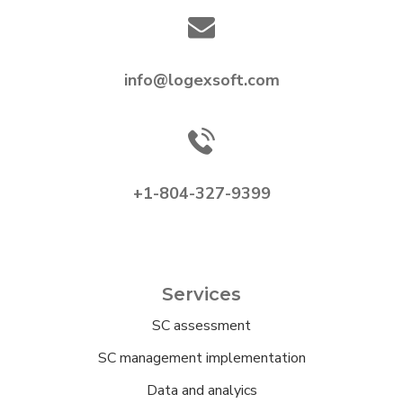
info@logexsoft.com
+1-804-327-9399
Services
SC assessment
SC management implementation
Data and analyics