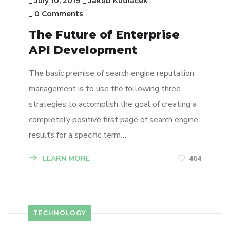
_
July 10, 2019
_
Jakub Kudláček
_
0 Comments
The Future of Enterprise
API Development
The basic premise of search engine reputation
management is to use the following three
strategies to accomplish the goal of creating a
completely positive first page of search engine
results for a specific term…
LEARN MORE
464
TECHNOLOGY