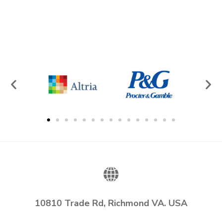
10810 Trade Rd, Richmond VA. USA