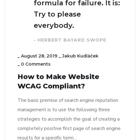
formula for failure. It is:
Try to please
everybody.
- HERBERT BAYARD SWOPE
_
August 28, 2019
_
Jakub Kudláček
_
0 Comments
How to Make Website
WCAG Compliant?
The basic premise of search engine reputation
management is to use the following three
strategies to accomplish the goal of creating a
completely positive first page of search engine
results for a specific term…