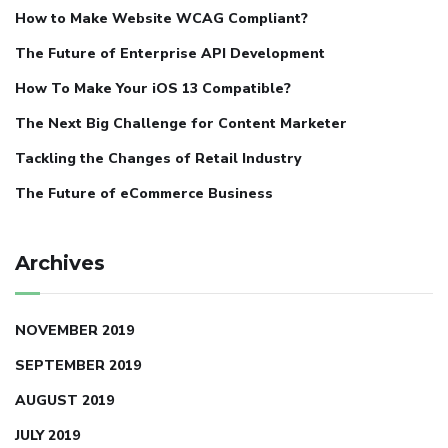
How to Make Website WCAG Compliant?
The Future of Enterprise API Development
How To Make Your iOS 13 Compatible?
The Next Big Challenge for Content Marketer
Tackling the Changes of Retail Industry
The Future of eCommerce Business
Archives
NOVEMBER 2019
SEPTEMBER 2019
AUGUST 2019
JULY 2019