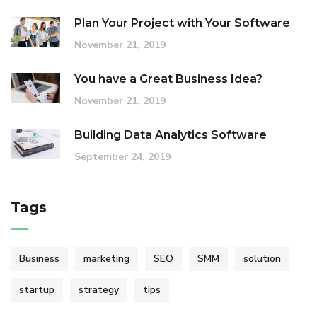
Plan Your Project with Your Software
November 21, 2019
You have a Great Business Idea?
November 21, 2019
Building Data Analytics Software
September 24, 2019
Tags
Business
marketing
SEO
SMM
solution
startup
strategy
tips