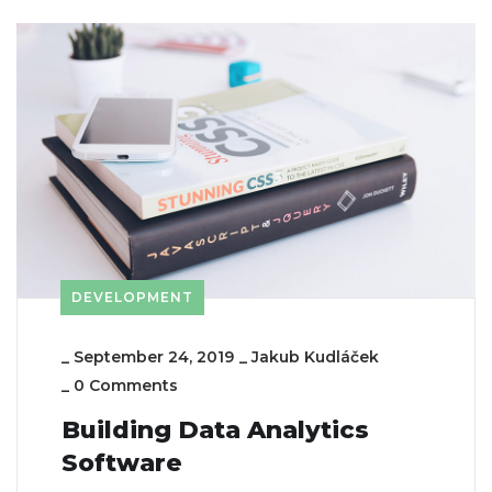
DEVELOPMENT
_
September 24, 2019
_
Jakub Kudláček
_
0 Comments
Building Data Analytics
Software