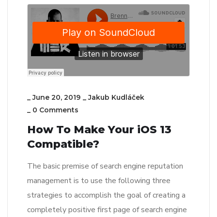
_
June 20, 2019
_
Jakub Kudláček
_
0 Comments
How To Make Your iOS 13
Compatible?
The basic premise of search engine reputation
management is to use the following three
strategies to accomplish the goal of creating a
completely positive first page of search engine