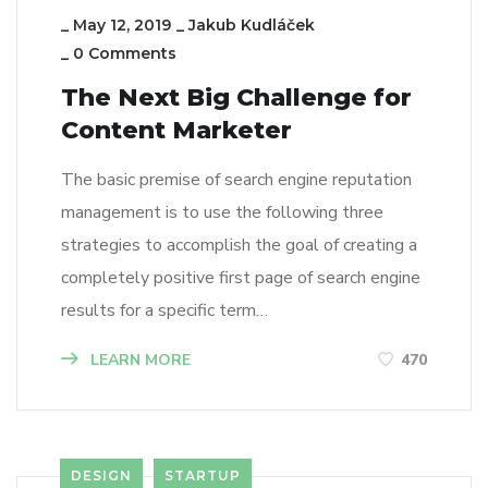
_
May 12, 2019
_
Jakub Kudláček
_
0 Comments
The Next Big Challenge for
Content Marketer
The basic premise of search engine reputation
management is to use the following three
strategies to accomplish the goal of creating a
completely positive first page of search engine
results for a specific term…
LEARN MORE
470
DESIGN
STARTUP