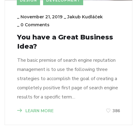
DESIGN
DEVELOPMENT
_
November 21, 2019
_
Jakub Kudláček
_
0 Comments
You have a Great Business
Idea?
The basic premise of search engine reputation
management is to use the following three
strategies to accomplish the goal of creating a
completely positive first page of search engine
results for a specific term…
LEARN MORE
386