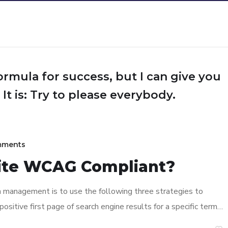
ormula for success, but I can give you
 It is: Try to please everybody.
mments
ite WCAG Compliant?
n management is to use the following three strategies to
ositive first page of search engine results for a specific term…