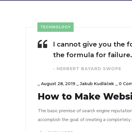
TECHNOLOGY
I cannot give you the f
the formula for failure.
- HERBERT BAYARD SWOPE
_
August 28, 2019
_
Jakub Kudláček
_
0 Co
How to Make Webs
The basic premise of search engine reputatio
accomplish the goal of creating a completely p