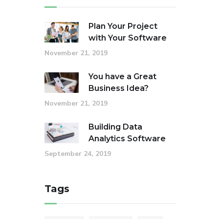
Plan Your Project
with Your Software
November 21, 2019
You have a Great
Business Idea?
November 21, 2019
Building Data
Analytics Software
September 24, 2019
Tags