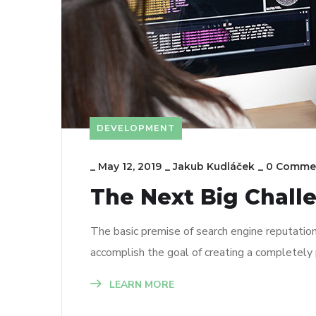
DEVELOPMENT
_
May 12, 2019
_
Jakub Kudláček
_
0 Comme
The Next Big Chall
The basic premise of search engine reputatio
accomplish the goal of creating a completely p
LEARN MORE