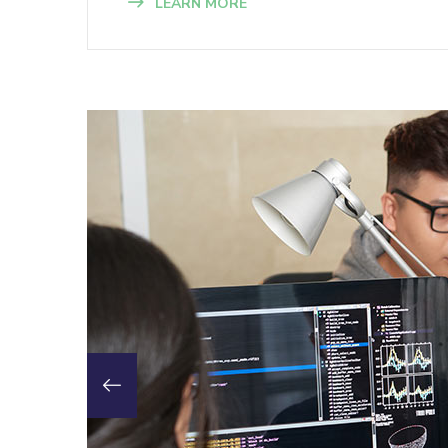
LEARN MORE