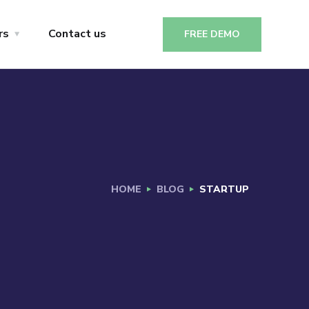
rs
Contact us
FREE DEMO
HOME
BLOG
STARTUP