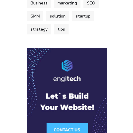
Business
marketing
SEO
SMM
solution
startup
strategy
tips