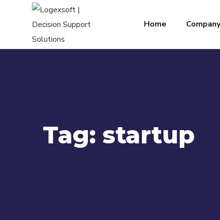
Home
Compan
Tag:
startup