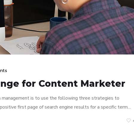
nts
enge for Content Marketer
n management is to use the following three strategies to
ositive first page of search engine results for a specific term…