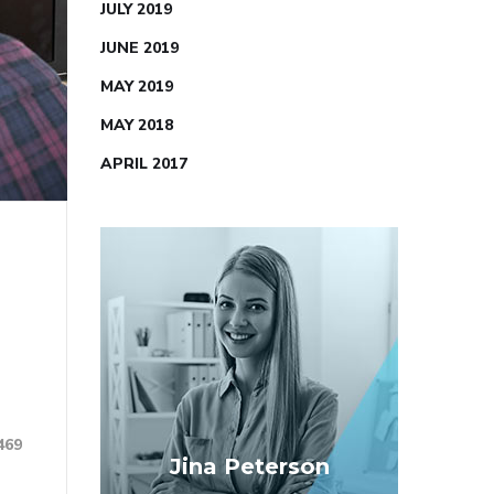
JULY 2019
JUNE 2019
MAY 2019
MAY 2018
APRIL 2017
469
Jina Peterson