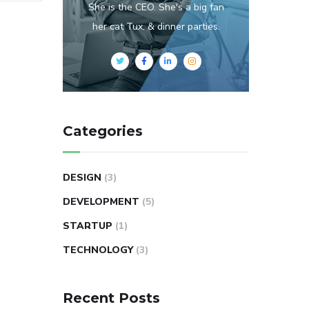
She is the CEO. She's a big fan
her cat Tux, & dinner parties.
Categories
DESIGN
(3)
DEVELOPMENT
(5)
STARTUP
(1)
TECHNOLOGY
(3)
Recent Posts