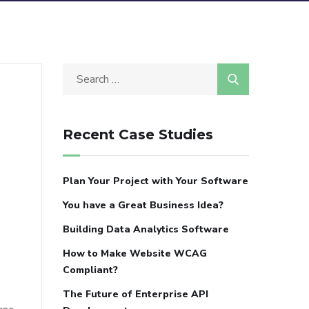
Recent Case Studies
Plan Your Project with Your Software
You have a Great Business Idea?
Building Data Analytics Software
How to Make Website WCAG
Compliant?
The Future of Enterprise API