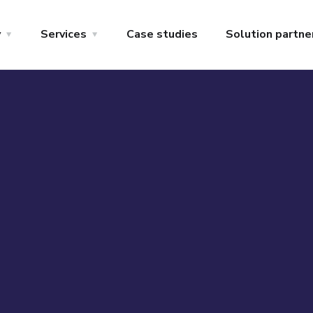
y
Services
Case studies
Solution partne