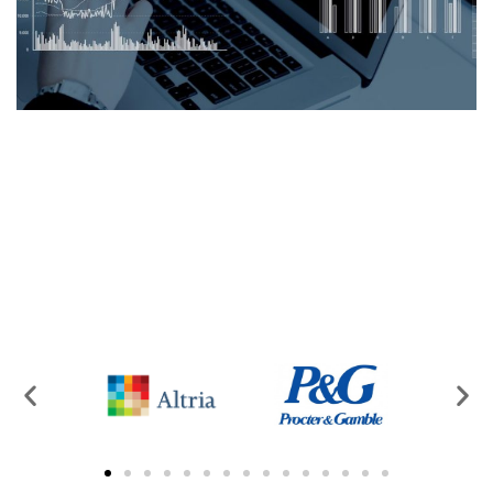
Logexsoft Capacity Planner –
Calendar Application
CAPACITY PLANNING
/
SUPPLY CHAIN MANAGEMENT