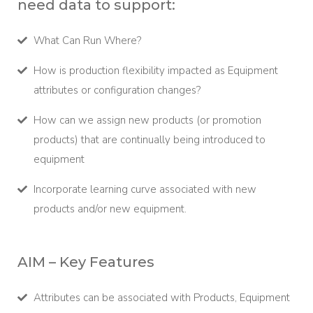
need data to support:
What Can Run Where?
How is production flexibility impacted as Equipment
attributes or configuration changes?
How can we assign new products (or promotion
products) that are continually being introduced to
equipment
Incorporate learning curve associated with new
products and/or new equipment.
AIM – Key Features
Attributes can be associated with Products, Equipment