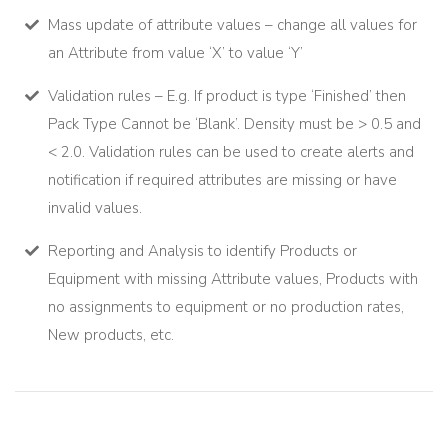
Mass update of attribute values – change all values for
an Attribute from value ‘X’ to value ‘Y’
Validation rules – E.g. If product is type ‘Finished’ then
Pack Type Cannot be ‘Blank’. Density must be > 0.5 and
< 2.0. Validation rules can be used to create alerts and
notification if required attributes are missing or have
invalid values.
Reporting and Analysis to identify Products or
Equipment with missing Attribute values, Products with
no assignments to equipment or no production rates,
New products, etc.