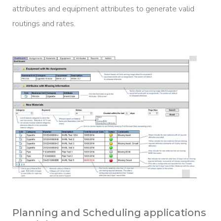
attributes and equipment attributes to generate valid
routings and rates.
Planning and Scheduling applications