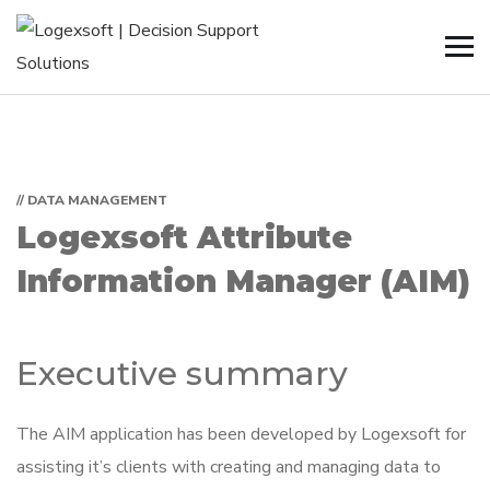
// DATA MANAGEMENT
Logexsoft Attribute
Information Manager (AIM)
Executive summary
The AIM application has been developed by Logexsoft for
assisting it’s clients with creating and managing data to