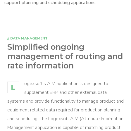
support planning and scheduling applications.
// DATA MANAGEMENT
Simplified ongoing
management
of routing and
rate information
ogexsoft’s AIM application is designed to
L
supplement ERP and other external data
systems and provide functionality to manage product and
equipment related data required for production planning
and scheduling. The Logexsoft AIM (Attribute Information
Management application is capable of matching product