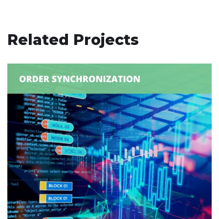
Related Projects