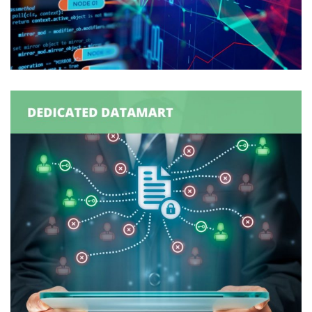
Production Order
Synchronization
ORDER MANAGEMENT
/
SUPPLY CHAIN MANAGEMENT
How A Dedicated DataMart Can
Enable & Enhance Supply Chain