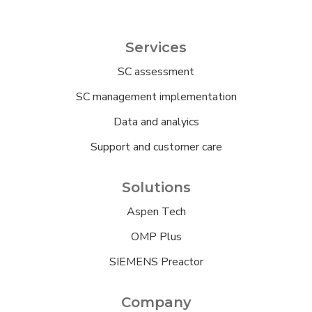
Services
SC assessment
SC management implementation
Data and analyics
Support and customer care
Solutions
Aspen Tech
OMP Plus
SIEMENS Preactor
Company