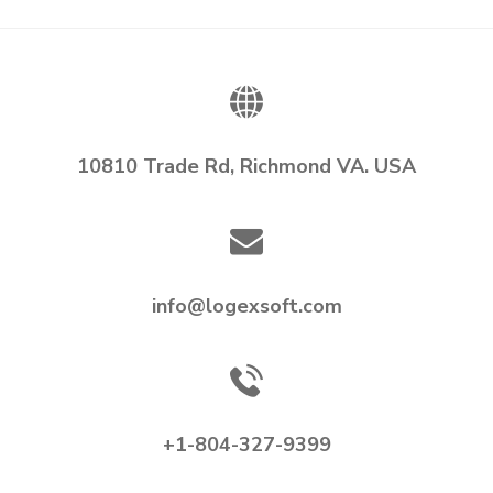
10810 Trade Rd, Richmond VA. USA
info@logexsoft.com
+1-804-327-9399