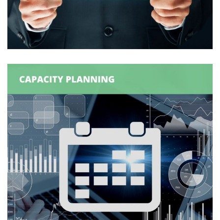
Management Infrastructure
DATA MANAGEMENT
/
DATAMART
/
SUPPLY CHAIN
MANAGEMENT