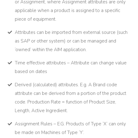
or Assignment, where Assignment attributes are only
applicable when a product is assigned to a specific
piece of equipment.
Attributes can be imported from external source (such
as SAP or other system) or can be managed and
‘owned’ within the AIM application.
Time effective attributes – Attribute can change value
based on dates
Derived (calculated) attributes. E.g. A Brand code
attribute can be derived from a portion of the product
code. Production Rate = function of Product Size,
Length, Active Ingredient.
Assignment Rules – E.G. Products of Type ‘X’ can only
be made on Machines of Type ‘Y’.