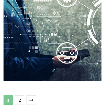
Logexsoft Compliance Reporting
Solutions
ANALYTICS
/
COMPLIANCE
/
SUPPLY CHAIN
MANAGEMENT
1
2