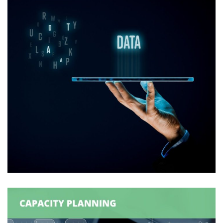
Logexsoft Attribute Information
Manager (AIM)
DATA MANAGEMENT
/
SUPPLY CHAIN MANAGEMENT