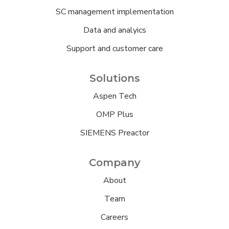
SC management implementation
Data and analyics
Support and customer care
Solutions
Aspen Tech
OMP Plus
SIEMENS Preactor
Company
About
Team
Careers