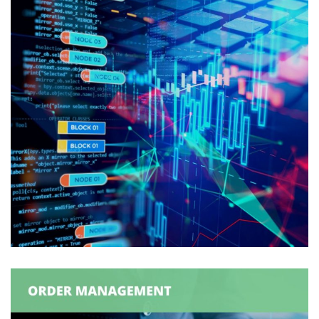
Production Order
Synchronization
ORDER MANAGEMENT
/
SUPPLY CHAIN MANAGEMENT