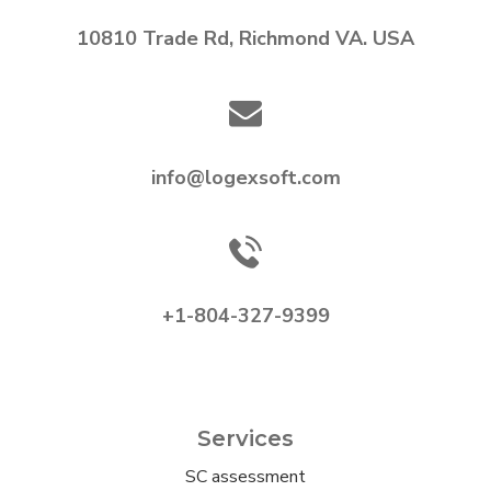
10810 Trade Rd, Richmond VA. USA
info@logexsoft.com
+1-804-327-9399
Services
SC assessment