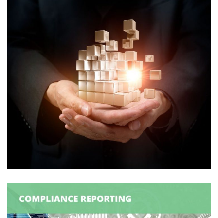
Logexsoft External Solver
DATA MANAGEMENT
/
SUPPLY CHAIN MANAGEMENT