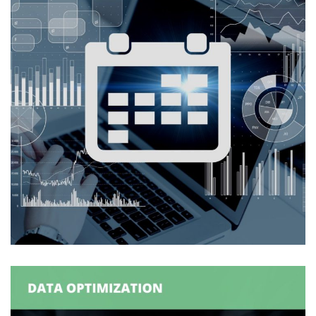
Logexsoft Capacity Planner –
Calendar Application
CAPACITY PLANNING
/
SUPPLY CHAIN MANAGEMENT