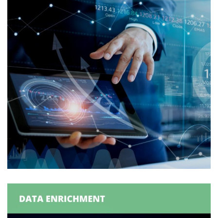
Withdrawal Order Generation
ORDER GENERATION
/
ORDER MANAGEMENT
/
SUPPLY
CHAIN MANAGEMENT