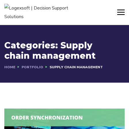
Categories:
Supply
chain management
HOME
PORTFOLIO
SUPPLY CHAIN MANAGEMENT