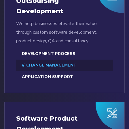
Outsoursing
Development
We help businesses elevate their value
through custom software development,
product design, QA and consultancy.
DEVELOPMENT PROCESS
CHANGE MANAGEMENT
APPLICATION SUPPORT
Software Product
Development