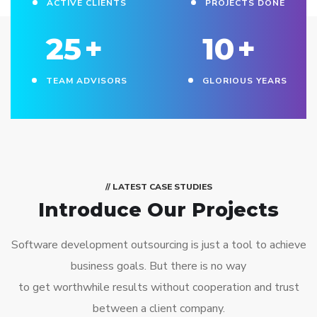
ACTIVE CLIENTS
PROJECTS DONE
25
+
10
+
TEAM ADVISORS
GLORIOUS YEARS
// LATEST CASE STUDIES
Introduce Our Projects
Software development outsourcing is just a tool to achieve
business goals. But there is no way
to get worthwhile results without cooperation and trust
between a client company.