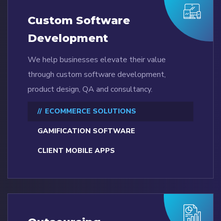
Custom Software
Development
We help businesses elevate their value
through custom software development,
product design, QA and consultancy.
ECOMMERCE SOLUTIONS
GAMIFICATION SOFTWARE
CLIENT MOBILE APPS