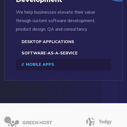
We help businesses elevate their value
through custom software development,
product design, QA and consultancy.
DESKTOP APPLICATIONS
SOFTWARE-AS-A-SERVICE
MOBILE APPS