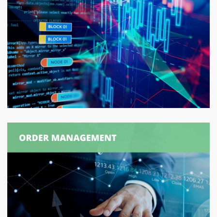
Production Order
Synchronization
ORDER MANAGEMENT
/
SUPPLY CHAIN MANAGEMENT