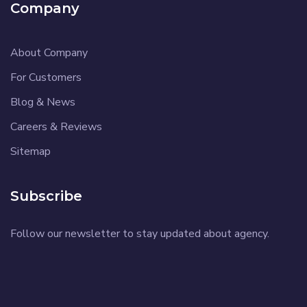
Company
About Company
For Customers
Blog & News
Careers & Reviews
Sitemap
Subscribe
Follow our newsletter to stay updated about agency.