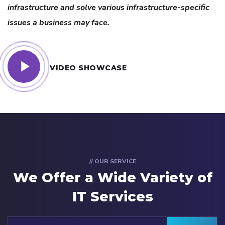
infrastructure and solve various infrastructure-specific
issues a business may face.
VIDEO SHOWCASE
// OUR SERVICE
We Offer a Wide
Variety of
IT Services