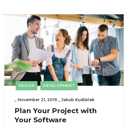
DESIGN
DEVELOPMENT
_
November 21, 2019
_
Jakub Kudláček
Plan Your Project with
Your Software