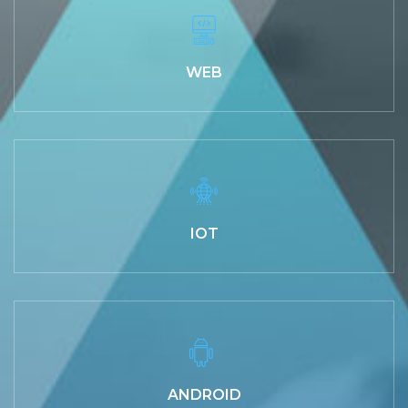
WEB
IOT
ANDROID