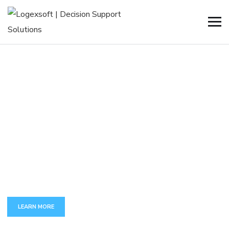
C
U
S
T
O
M
A
P
P
D
E
V
E
L
O
P
M
E
N
T
The full set of services around development and maintenance
of complex business-critical applications.
LEARN MORE