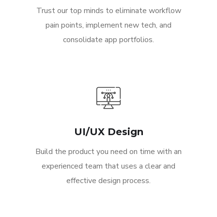
Trust our top minds to eliminate workflow
pain points, implement new tech, and
consolidate app portfolios.
UI/UX Design
Build the product you need on time with an
experienced team that uses a clear and
effective design process.