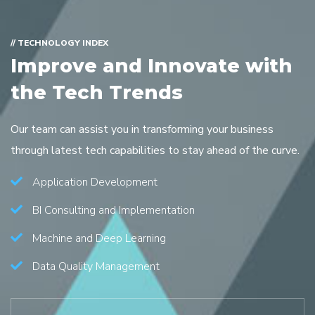
// TECHNOLOGY INDEX
Improve and Innovate with
the Tech Trends
Our team can assist you in transforming your business
through latest tech capabilities to stay ahead of the curve.
Application Development
BI Consulting and Implementation
Machine and Deep Learning
Data Quality Management