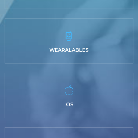
WEARALABLES
IOS