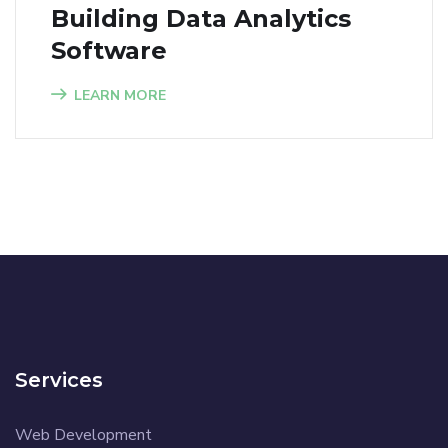
Building Data Analytics
Software
LEARN MORE
Services
Web Development