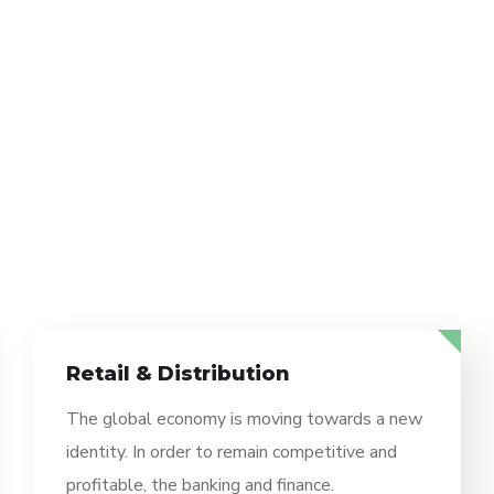
Retail & Distribution
The global economy is moving towards a new
identity. In order to remain competitive and
profitable, the banking and finance.