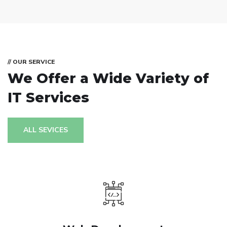
// OUR SERVICE
We Offer a Wide
Variety of
IT Services
ALL SEVICES