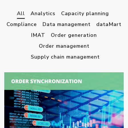
All
Analytics
Capacity planning
Compliance
Data management
dataMart
IMAT
Order generation
Order management
Supply chain management