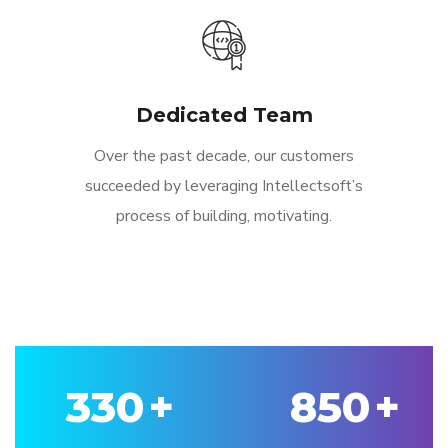
Dedicated Team
Over the past decade, our customers
succeeded by leveraging Intellectsoft’s
process of building, motivating.
330
+
850
+