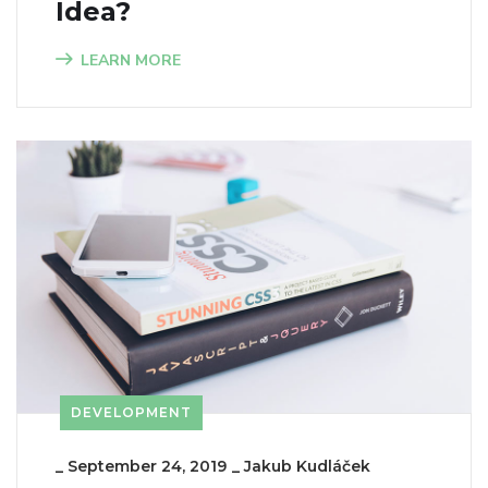
Idea?
LEARN MORE
DEVELOPMENT
_
September 24, 2019
_
Jakub Kudláček