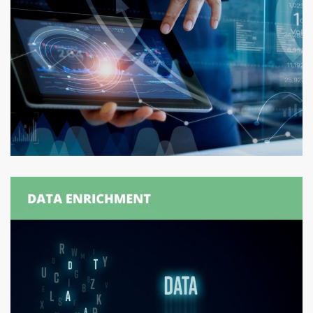
Withdrawal Order Generation
ORDER GENERATION
/
ORDER MANAGEMENT
/
SUPPLY
CHAIN MANAGEMENT