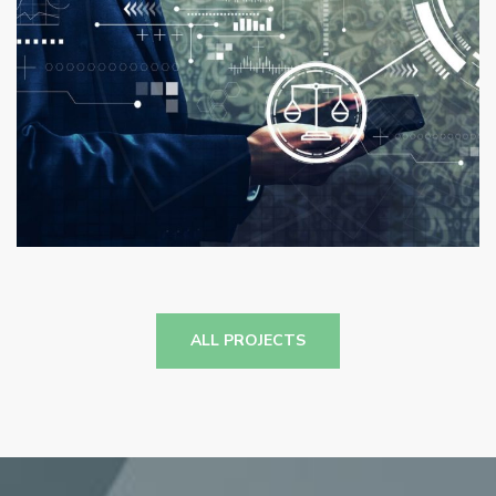
Logexsoft Compliance Reporting
Solutions
ANALYTICS
/
COMPLIANCE
/
SUPPLY CHAIN
MANAGEMENT
ALL PROJECTS