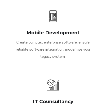
Mobile Development
Create complex enterprise software, ensure
reliable software integration, modernise your
legacy system.
IT Counsultancy