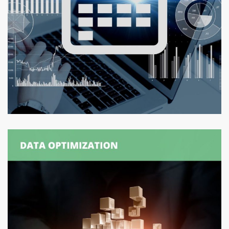
Logexsoft Capacity Planner –
Calendar Application
CAPACITY PLANNING
/
SUPPLY CHAIN MANAGEMENT