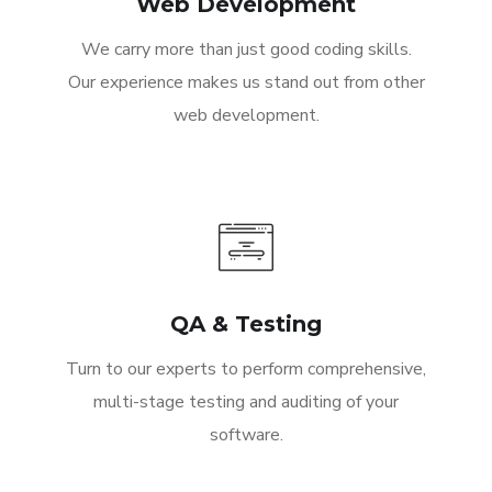
Web Development
We carry more than just good coding skills.
Our experience makes us stand out from other
web development.
QA & Testing
Turn to our experts to perform comprehensive,
multi-stage testing and auditing of your
software.