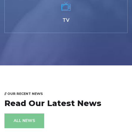
TV
// OUR RECENT NEWS
Read Our Latest News
ALL NEWS