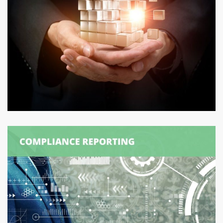
Logexsoft External Solver
DATA MANAGEMENT
/
SUPPLY CHAIN MANAGEMENT