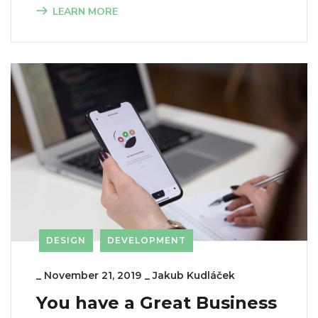
LEARN MORE
DESIGN
DEVELOPMENT
_
November 21, 2019
_
Jakub Kudláček
You have a Great Business