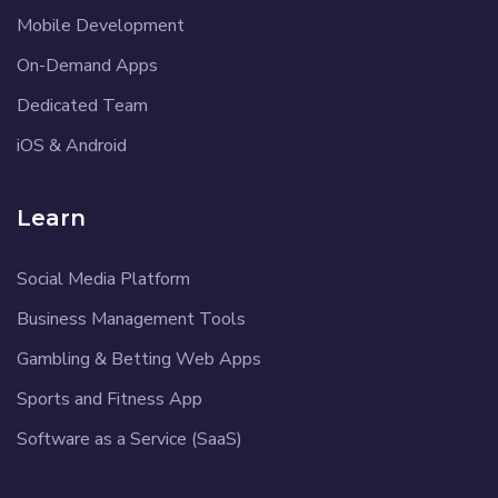
Mobile Development
On-Demand Apps
Dedicated Team
iOS & Android
Learn
Social Media Platform
Business Management Tools
Gambling & Betting Web Apps
Sports and Fitness App
Software as a Service (SaaS)