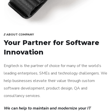
// ABOUT COMPANY
Your Partner for
Software
Innovation
Engitech is the partner of choice for many of the world’s
leading enterprises, SMEs and technology challengers. We
help businesses elevate their value through custom
software development, product design, QA and
consultancy services.
We can help to maintain and modernize your IT