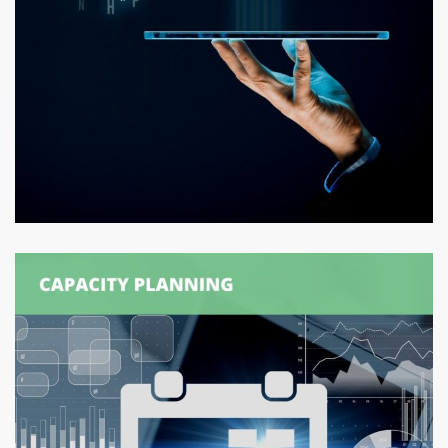
Logexsoft Attribute Information
Manager (AIM)
DATA MANAGEMENT
/
SUPPLY CHAIN MANAGEMENT